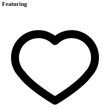
Featuring