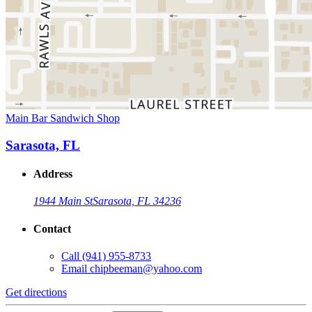
Main Bar Sandwich Shop
Sarasota, FL
Address
1944 Main St
Sarasota, FL 34236
Contact
Call
(941) 955-8733
Email
chipbeeman@yahoo.com
Get directions