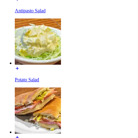
Antipasto Salad
Potato Salad