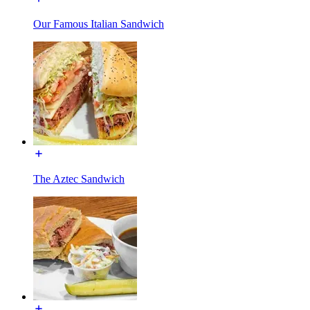
Our Famous Italian Sandwich
The Aztec Sandwich