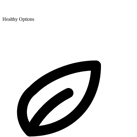
Healthy Options