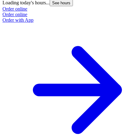
Loading today's hours...
See hours
Order online
Order online
Order with App