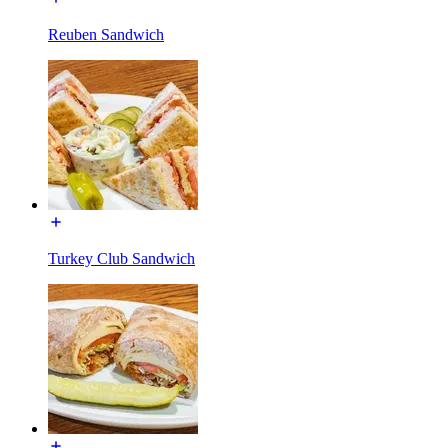
Reuben Sandwich
Turkey Club Sandwich