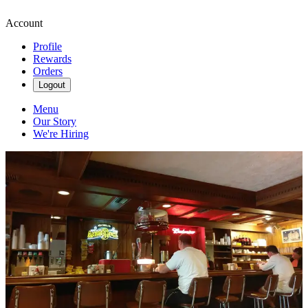
Account
Profile
Rewards
Orders
Logout
Menu
Our Story
We're Hiring