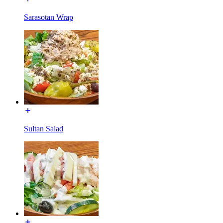
Sarasotan Wrap
Sultan Salad