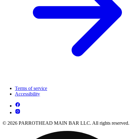
Terms of service
Accessibility
© 2026 PARROTHEAD MAIN BAR LLC. All rights reserved.