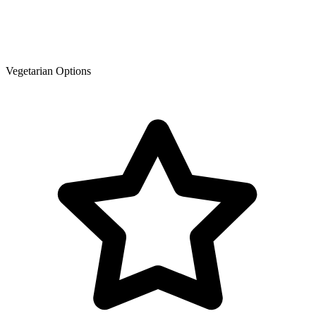
Vegetarian Options