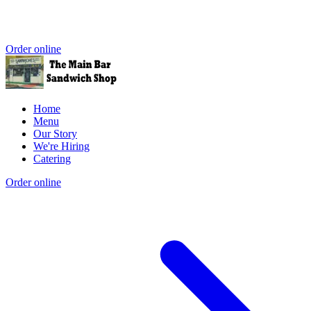
Order online
Home
Menu
Our Story
We're Hiring
Catering
Order online