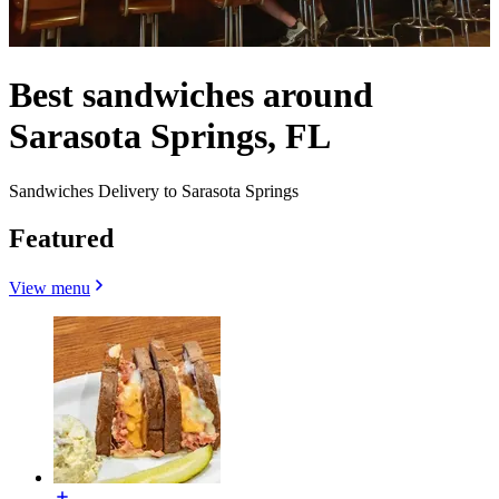
Best sandwiches around
Sarasota Springs, FL
Sandwiches Delivery to Sarasota Springs
Featured
View menu