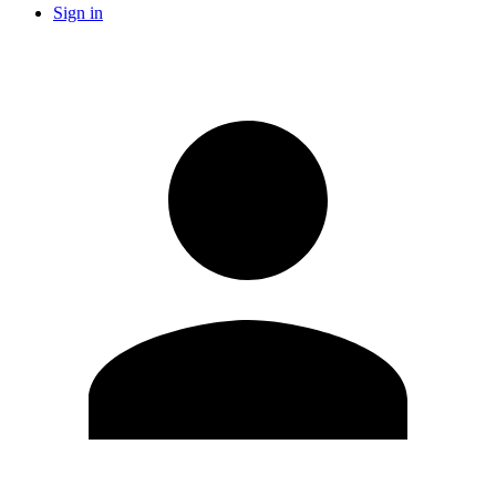
Sign in