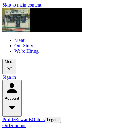
Skip to main content
Menu
Our Story
We're Hiring
More
Sign in
Account
Profile
Rewards
Orders
Logout
Order online