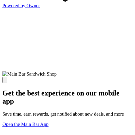
Powered by Owner
Get the best experience on our mobile
app
Save time, earn rewards, get notified about new deals, and more
Open the Main Bar App