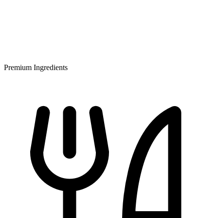
Premium Ingredients