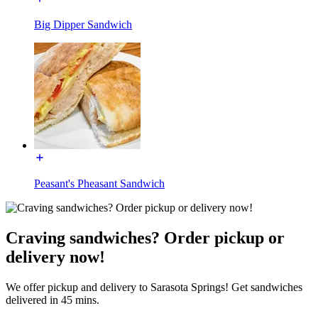
Big Dipper Sandwich
Peasant's Pheasant Sandwich
Craving sandwiches? Order pickup or
delivery now!
We offer pickup and delivery to Sarasota Springs! Get sandwiches
delivered in 45 mins.