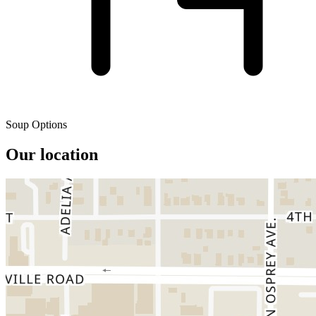
Soup Options
Our location