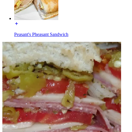
Peasant's Pheasant Sandwich