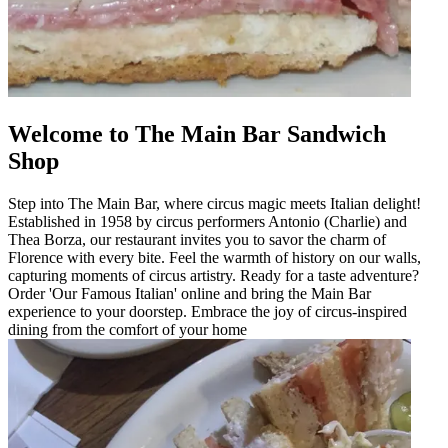
Welcome to The Main Bar Sandwich
Shop
Step into The Main Bar, where circus magic meets Italian delight!
Established in 1958 by circus performers Antonio (Charlie) and
Thea Borza, our restaurant invites you to savor the charm of
Florence with every bite. Feel the warmth of history on our walls,
capturing moments of circus artistry. Ready for a taste adventure?
Order 'Our Famous Italian' online and bring the Main Bar
experience to your doorstep. Embrace the joy of circus-inspired
dining from the comfort of your home