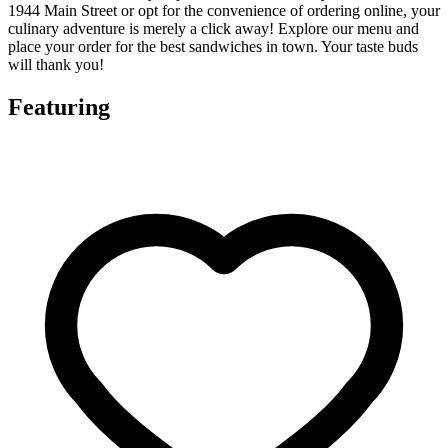
1944 Main Street or opt for the convenience of ordering online, your
culinary adventure is merely a click away! Explore our menu and
place your order for the best sandwiches in town. Your taste buds
will thank you!
Featuring