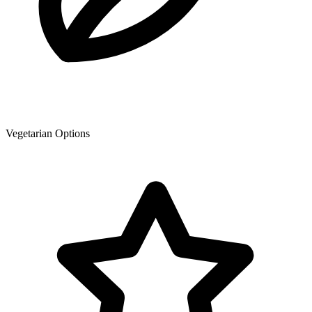
Vegetarian Options