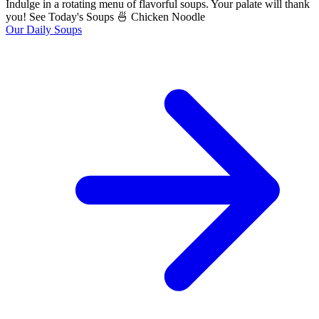
Indulge in a rotating menu of flavorful soups. Your palate will thank
you! See Today's Soups 🍜 Chicken Noodle
Our Daily Soups