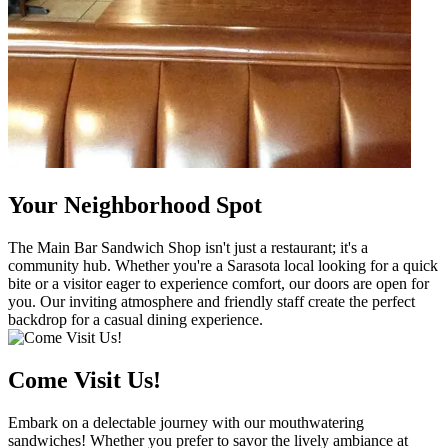
Your Neighborhood Spot
The Main Bar Sandwich Shop isn't just a restaurant; it's a
community hub. Whether you're a Sarasota local looking for a quick
bite or a visitor eager to experience comfort, our doors are open for
you. Our inviting atmosphere and friendly staff create the perfect
backdrop for a casual dining experience.
Come Visit Us!
Embark on a delectable journey with our mouthwatering
sandwiches! Whether you prefer to savor the lively ambiance at