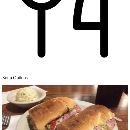
Soup Options