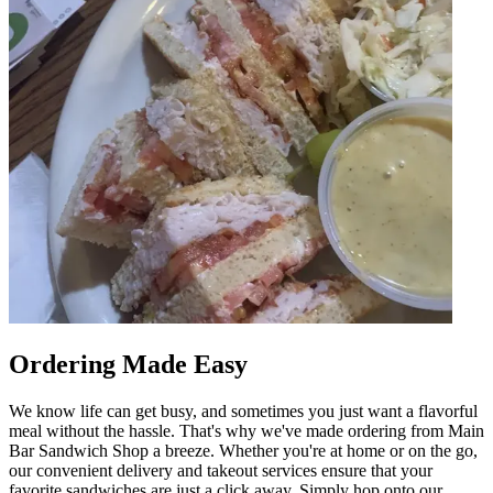
Ordering Made Easy
We know life can get busy, and sometimes you just want a flavorful
meal without the hassle. That's why we've made ordering from Main
Bar Sandwich Shop a breeze. Whether you're at home or on the go,
our convenient delivery and takeout services ensure that your
favorite sandwiches are just a click away. Simply hop onto our