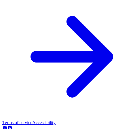
Terms of service
Accessibility