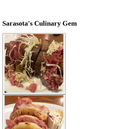
Sarasota's Culinary Gem