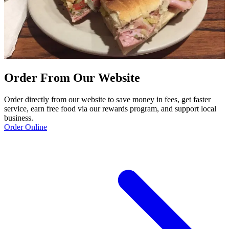
Order From Our Website
Order directly from our website to save money in fees, get faster
service, earn free food via our rewards program, and support local
business.
Order Online