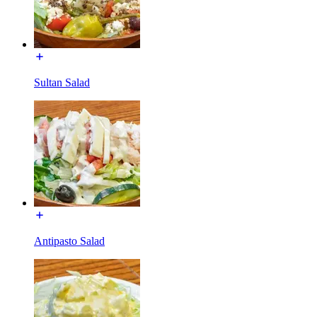
Sultan Salad
Antipasto Salad