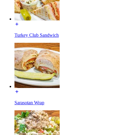
Turkey Club Sandwich
Sarasotan Wrap