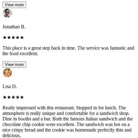
View more
Jonathan B.
★
★
★
★
★
This place is a great step back in time. The service was fantastic and
the food excellent.
View more
Lisa D.
★
★
★
★
★
Really impressed with this restaurant. Stopped in for lunch. The
atmosphere is really unique and comfortable for a sandwich shop.
Dine in booths and a bar. Both the famous Italian sandwich and the
chocolate chip cookie were excellent. The sandwich was hot on a
nice crispy bread and the cookie was homemade perfectly thin and
delicious.