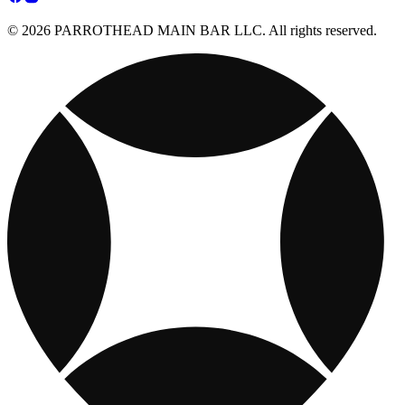
© 2026 PARROTHEAD MAIN BAR LLC. All rights reserved.