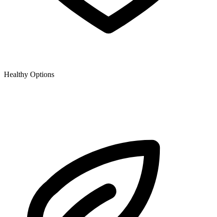
Healthy Options