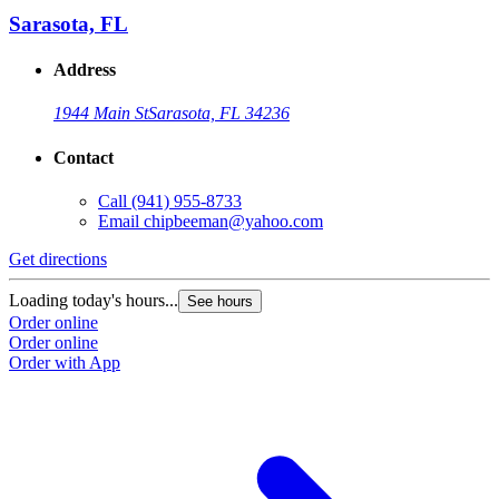
Sarasota, FL
Address
1944 Main St
Sarasota, FL 34236
Contact
Call
(941) 955-8733
Email
chipbeeman@yahoo.com
Get directions
Loading today's hours...
See hours
Order online
Order online
Order with App