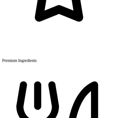
Premium Ingredients