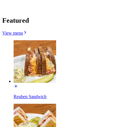
Featured
View menu
Reuben Sandwich