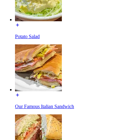
Potato Salad
Our Famous Italian Sandwich