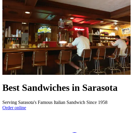
Best Sandwiches in Sarasota
Serving Sarasota's Famous Italian Sandwich Since 1958
Order online