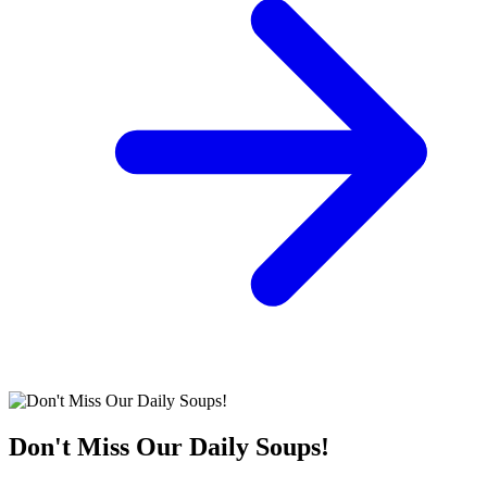
Don't Miss Our Daily Soups!