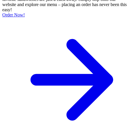
website and explore our menu – placing an order has never been this
easy!
Order Now!