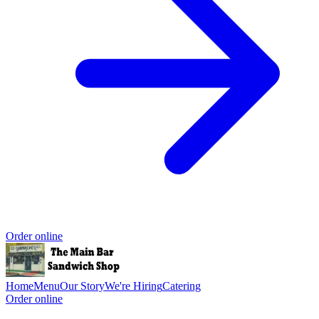
Order online
Home
Menu
Our Story
We're Hiring
Catering
Order online