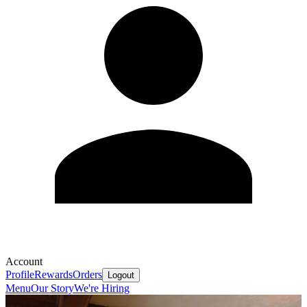
Account
Profile
Rewards
Orders
Logout
Menu
Our Story
We're Hiring