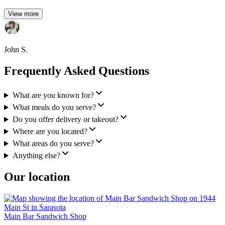
View more
John S.
Frequently Asked Questions
What are you known for?
What meals do you serve?
Do you offer delivery or takeout?
Where are you located?
What areas do you serve?
Anything else?
Our location
Main Bar Sandwich Shop