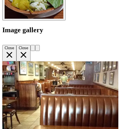
Image gallery
Close
Close