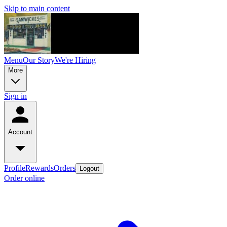
Skip to main content
Menu
Our Story
We're Hiring
More
Sign in
Account
Profile
Rewards
Orders
Logout
Order online