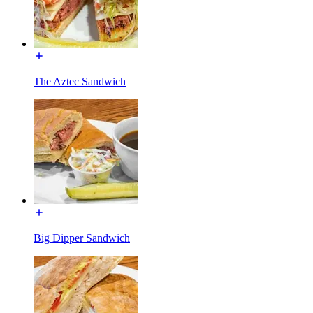
The Aztec Sandwich
Big Dipper Sandwich