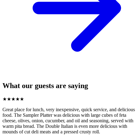
What our guests are saying
★
★
★
★
★
Great place for lunch, very inexpensive, quick service, and delicious
food. The Sampler Platter was delicious with large cubes of feta
cheese, olives, onion, cucumber, and oil and seasoning, served with
warm pita bread. The Double Italian is even more delicious with
mounds of cut deli meats and a pressed crusty roll.