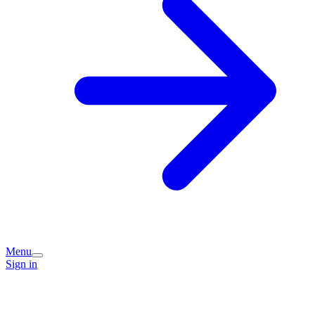
Menu
Sign in