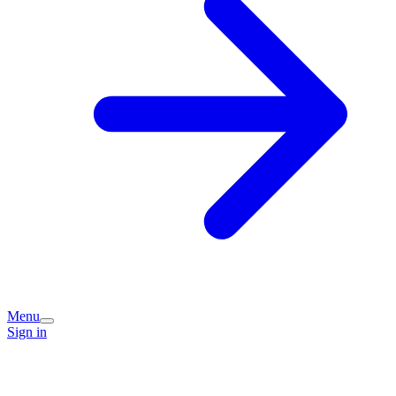
Menu
Sign in