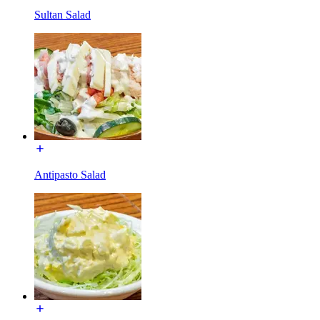
Sultan Salad
Antipasto Salad