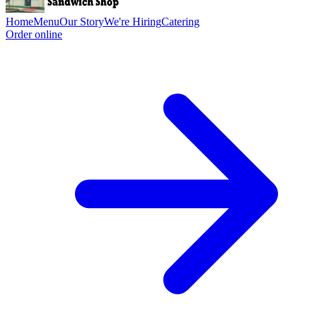
Home
Menu
Our Story
We're Hiring
Catering
Order online