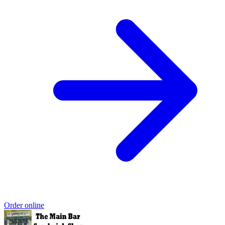
Order online