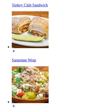
Turkey Club Sandwich
Sarasotan Wrap