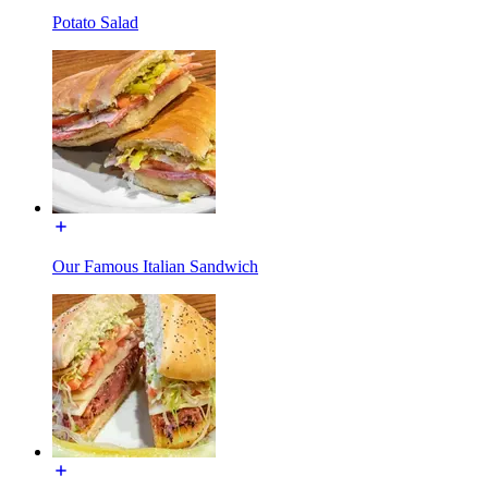
Potato Salad
Our Famous Italian Sandwich