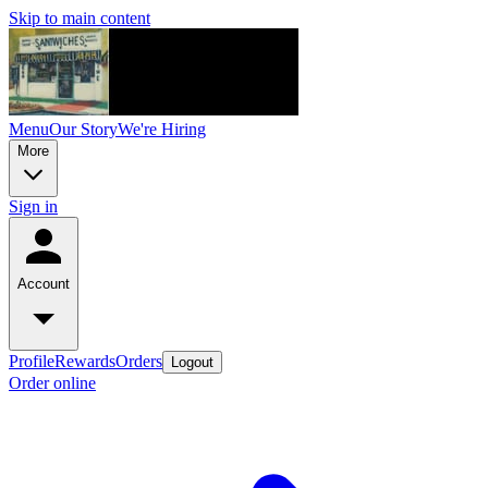
Skip to main content
Menu
Our Story
We're Hiring
More
Sign in
Account
Profile
Rewards
Orders
Logout
Order online