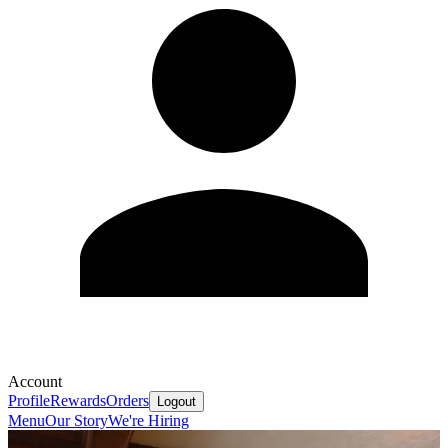
Account
Profile
Rewards
Orders
Logout
Menu
Our Story
We're Hiring