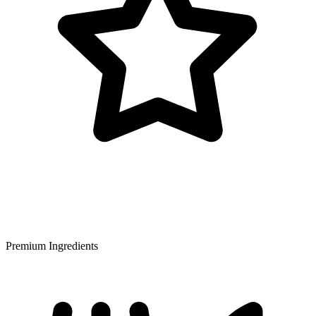
Premium Ingredients