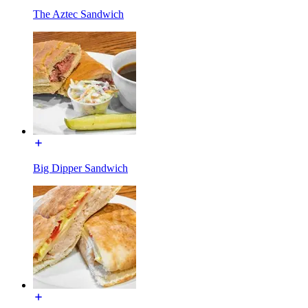
The Aztec Sandwich
Big Dipper Sandwich