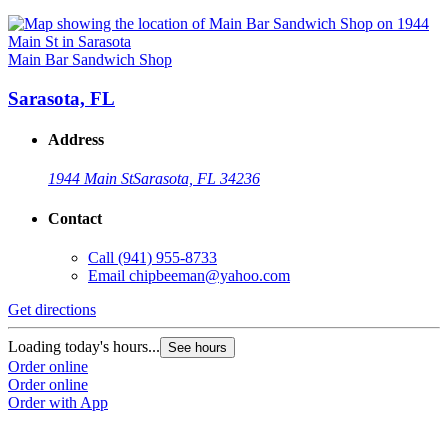
Main Bar Sandwich Shop
Sarasota, FL
Address
1944 Main St
Sarasota, FL 34236
Contact
Call
(941) 955-8733
Email
chipbeeman@yahoo.com
Get directions
Loading today's hours...
See hours
Order online
Order online
Order with App