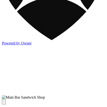
Powered by Owner