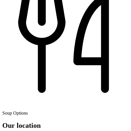
Soup Options
Our location