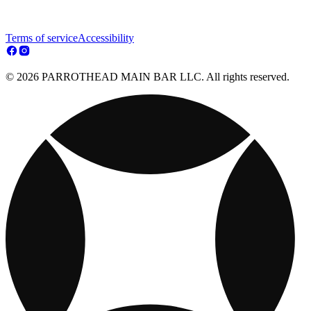
Terms of service
Accessibility
© 2026 PARROTHEAD MAIN BAR LLC. All rights reserved.