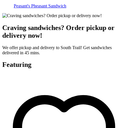
Peasant's Pheasant Sandwich
Craving sandwiches? Order pickup or
delivery now!
We offer pickup and delivery to South Trail! Get sandwiches
delivered in 45 mins.
Featuring