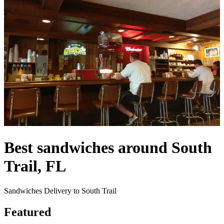
Best sandwiches around South
Trail, FL
Sandwiches Delivery to South Trail
Featured