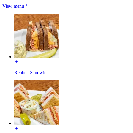
View menu
Reuben Sandwich