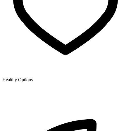
Healthy Options