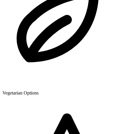
Vegetarian Options