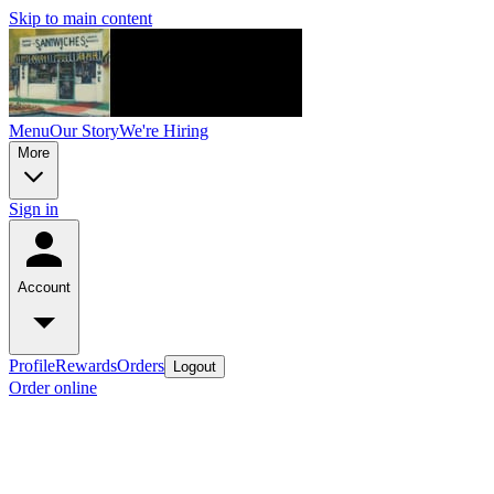
Skip to main content
Menu
Our Story
We're Hiring
More
Sign in
Account
Profile
Rewards
Orders
Logout
Order online