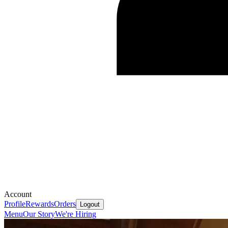
Account
Profile
Rewards
Orders
Logout
Menu
Our Story
We're Hiring